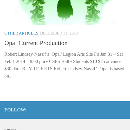
OTHER ARTICLES
DECEMBER 31, 2013
Opal Current Production
Robert Lindsey-Nassif’s ‘Opal’ Legion Arts Site Fri Jan 31 – Sat
Feb 1 2014 – 8:00 pm • CSPS Hall • Students $10 $25 advance |
$30 door BUY TICKETS Robert Lindsey-Nassif’s Opal is based
on...
FOLLOW: