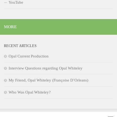
YouTube
MORE
RECENT ARTICLES
Opal Current Production
Interview Questions regarding Opal Whiteley
My Friend, Opal Whiteley (Françoise D’Orleans)
Who Was Opal Whiteley?