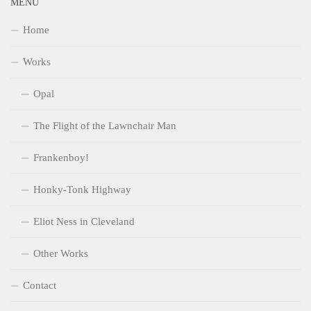
MENU
Home
Works
Opal
The Flight of the Lawnchair Man
Frankenboy!
Honky-Tonk Highway
Eliot Ness in Cleveland
Other Works
Contact