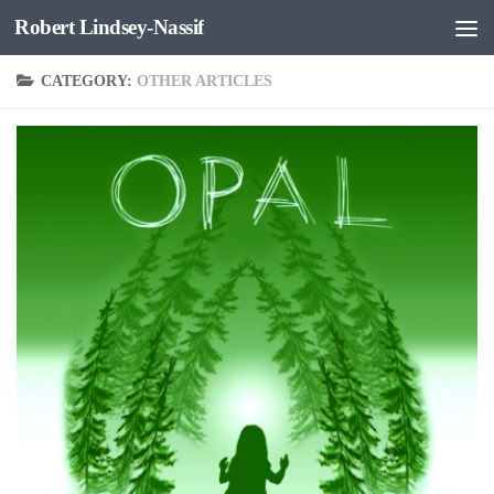
Robert Lindsey-Nassif
Skip to content
CATEGORY:
OTHER ARTICLES