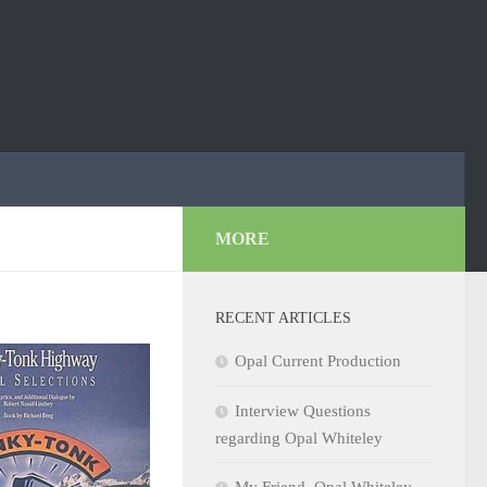
MORE
RECENT ARTICLES
Opal Current Production
Interview Questions
regarding Opal Whiteley