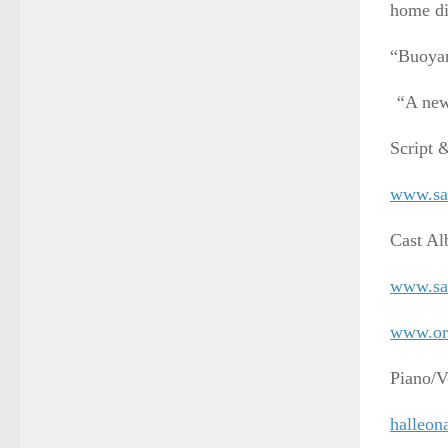
home di
“Buoyan
“
A new
Script 
www.sa
Cast A
www.sa
www.ori
Piano/V
halleon