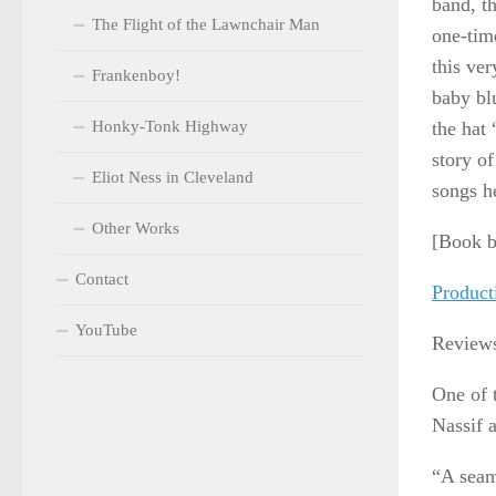
band, t
The Flight of the Lawnchair Man
one-tim
this ver
Frankenboy!
baby bl
Honky-Tonk Highway
the hat 
story of
Eliot Ness in Cleveland
songs h
Other Works
[Book b
Contact
Product
YouTube
Review
One of 
Nassif 
“A seam