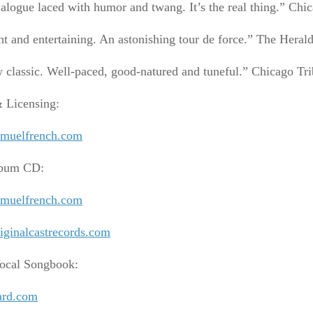
alogue laced with humor and twang. It’s the real thing.” Ch
t and entertaining. An astonishing tour de force.” The Heral
 classic. Well-paced, good-natured and tuneful.” Chicago Tr
& Licensing:
muelfrench.com
lbum CD:
muelfrench.com
ginalcastrecords.com
ocal Songbook:
ard.com