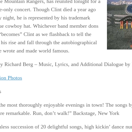
he Mountain Rangers, has reunited tonight for a
e-only concert. Though Clint died a year ago
y night, he is represented by his trademark
ue cowboy hat. Whichever band member dons
“becomes” Clint as we flashback to tell the
 his rise and fall through the autobiographical
e wrote and made world famous.
y Richard Berg – Music, Lyrics, and Additional Dialogue b
ion Photos
s
the most thoroughly enjoyable evenings in town! The songs b
are remarkable. Run, don’t walk!” Backstage, New York
less succession of 20 delightful songs, high kickin’ dance 