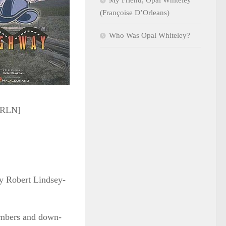
My Friend, Opal Whiteley
(Françoise D’Orleans)
Who Was Opal Whiteley?
y RLN]
y Robert Lindsey-
numbers and down-