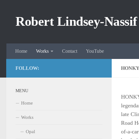
Skip to content
Robert Lindsey-Nassif
Home
Works
Contact
YouTube
FOLLOW:
HONKY
MENU
HONKY-
Home
legenda
late Cl
Works
Road Ho
of-a-ca
Opal