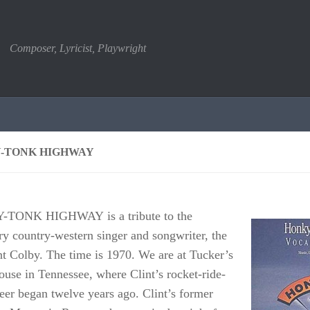
Composer, Lyricist, Playwright
-TONK HIGHWAY
TONK HIGHWAY is a tribute to the
ry country-western singer and songwriter, the
int Colby. The time is 1970. We are at Tucker’s
use in Tennessee, where Clint’s rocket-ride-
reer began twelve years ago. Clint’s former