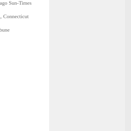
icago Sun-Times
d, Connecticut
ibune